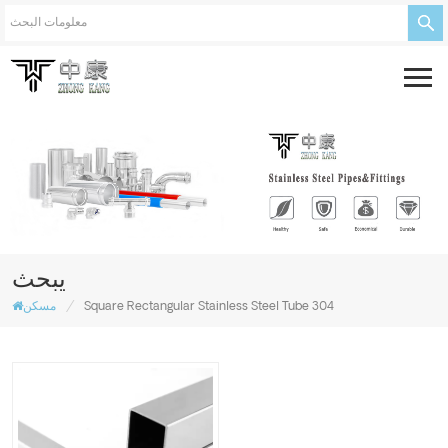
يبحث
/
مسكن
Square Rectangular Stainless Steel Tube 304