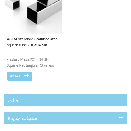
ASTM Standard Stainless steel
square tube 201 304 316
Factory Price 201 304 316
Square Rectangular Stainless
Steel Tube 304 Welded Material
DETAIL
Steel 316 Stainless Steel Pipes.
Hotsale AISI 201 304 Stainless
steel pipe Top supplier provide
the competitive price.
فئات
منتجات جديدة