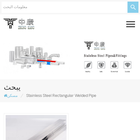
يبحث
/
مسكن
Stainless Steel Rectangular Welded Pipe