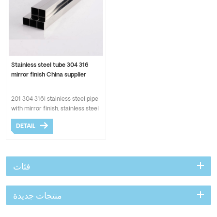
Stainless steel tube 304 316
mirror finish China supplier
201 304 316l stainless steel pipe
with mirror finish, stainless steel
welded pipe in BA surface.
DETAIL
ASTM standard with good quality
and cheaper price.
فئات
منتجات جديدة